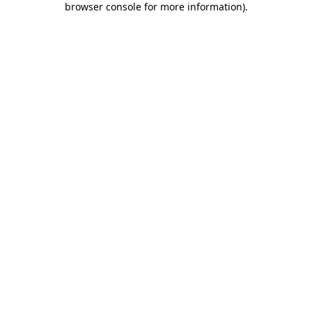
browser console for more information)
.