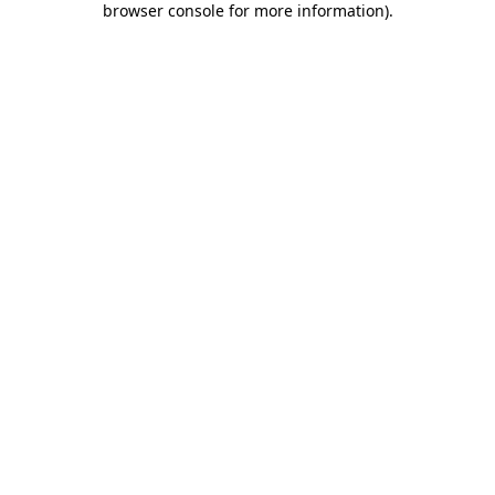
browser console for more information)
.