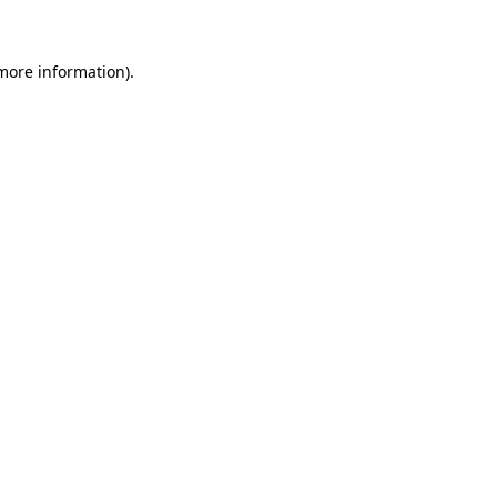
 more information)
.