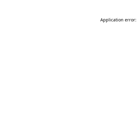
Application error