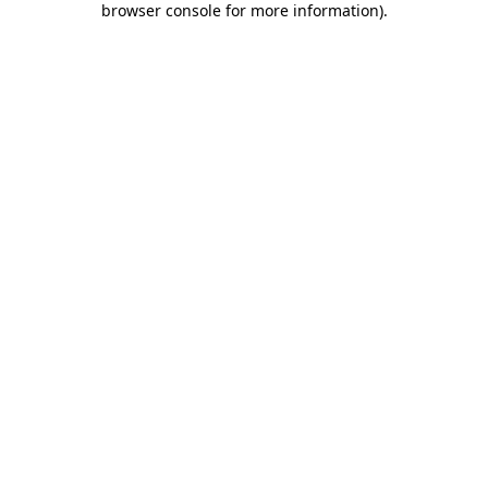
browser console for more information)
.