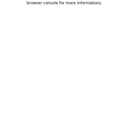
browser console for more information)
.