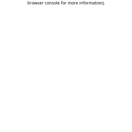
browser console for more information)
.