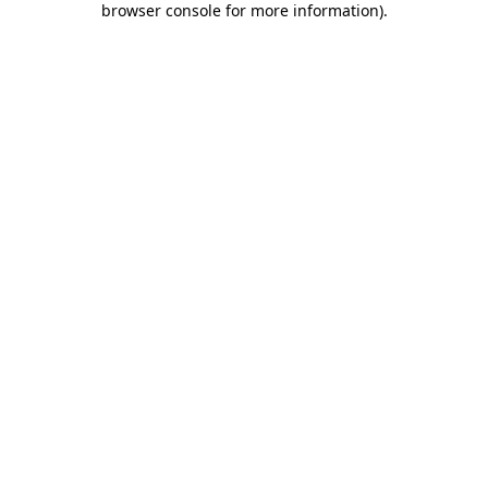
browser console for more information)
.