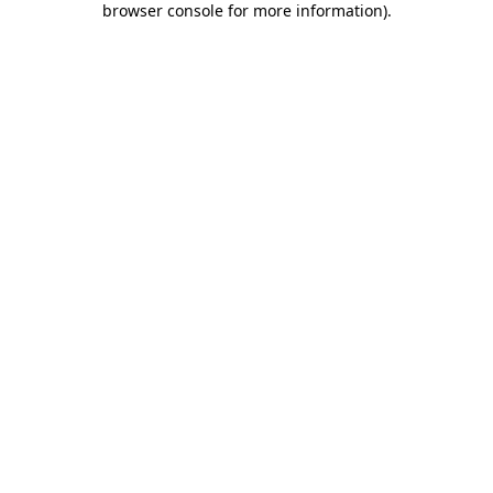
browser console for more information)
.