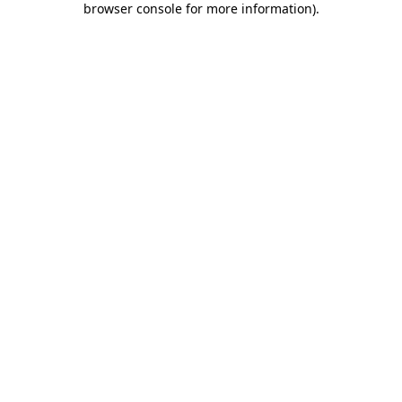
browser console for more information)
.