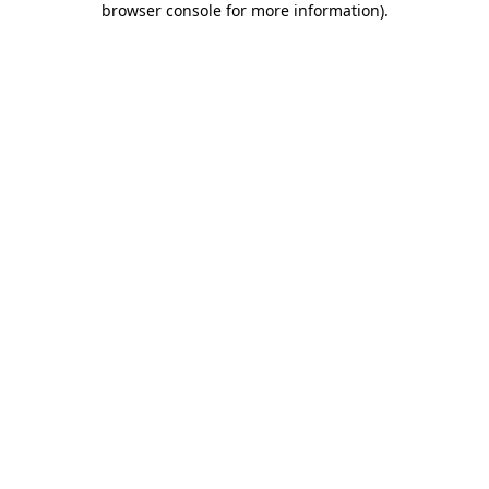
browser console for more information)
.