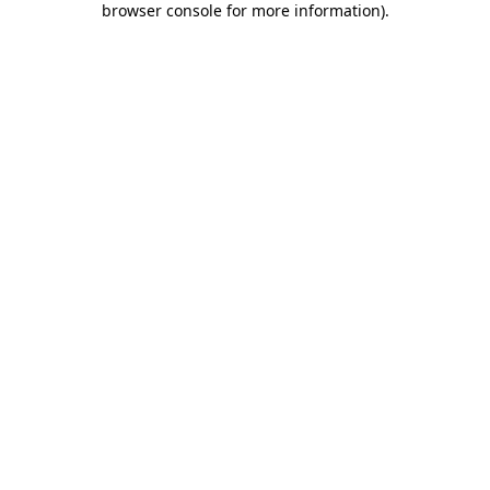
browser console for more information)
.