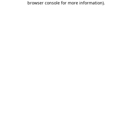
browser console for more information)
.