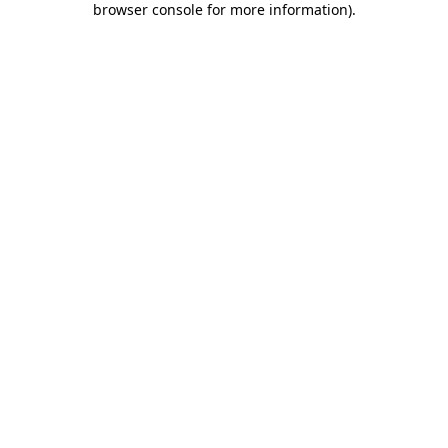
browser console for more information)
.