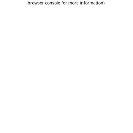
browser console for more information)
.