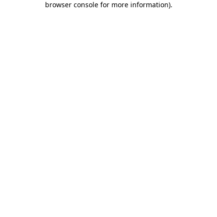
browser console for more information)
.