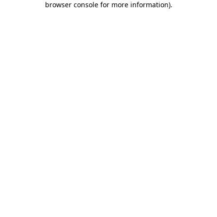
browser console for more information)
.