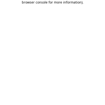
browser console for more information)
.