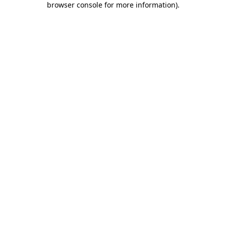
browser console for more information)
.