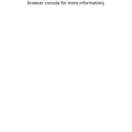
browser console for more information)
.