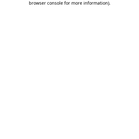
browser console for more information)
.