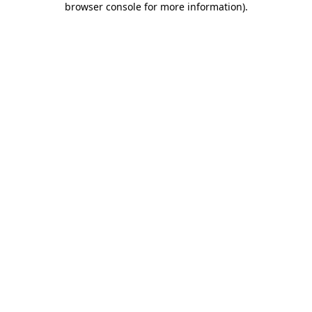
browser console for more information)
.