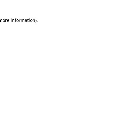
 more information)
.