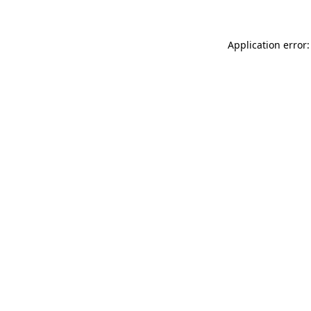
Application error