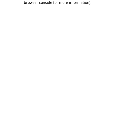
browser console for more information)
.