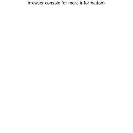
browser console for more information)
.