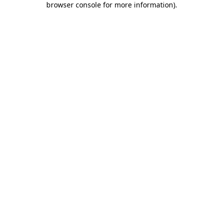
browser console for more information)
.