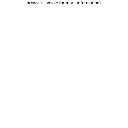
browser console for more information)
.