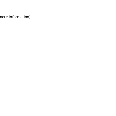
 more information)
.