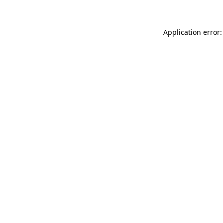
Application error