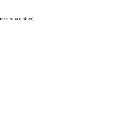
 more information)
.