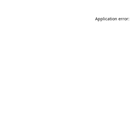
Application error