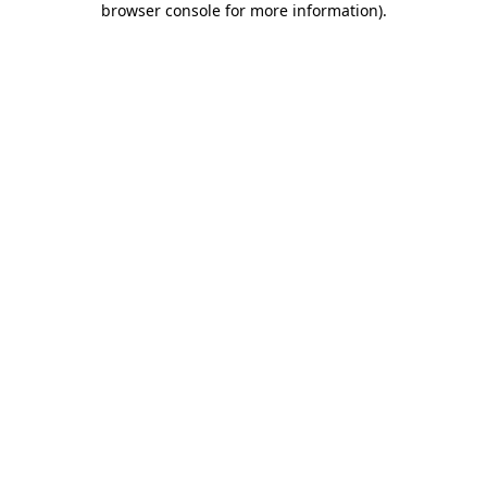
browser console for more information)
.