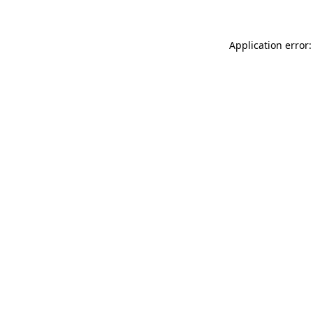
Application error