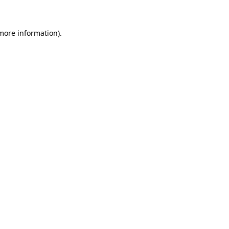
 more information)
.