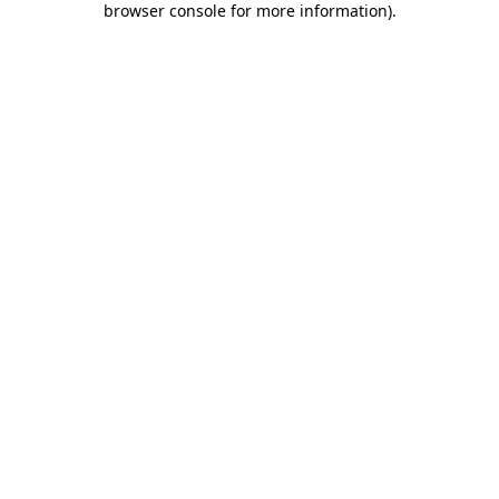
browser console for more information)
.