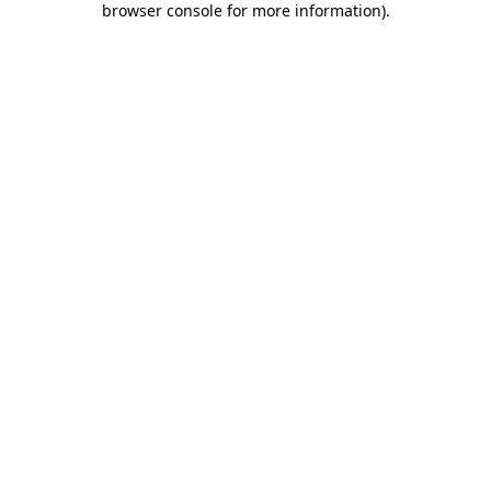
browser console for more information)
.