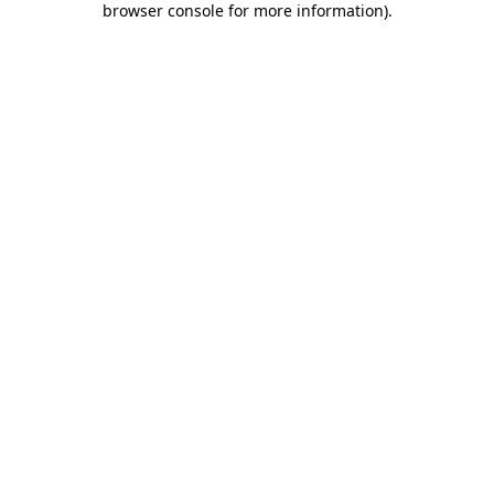
browser console for more information)
.