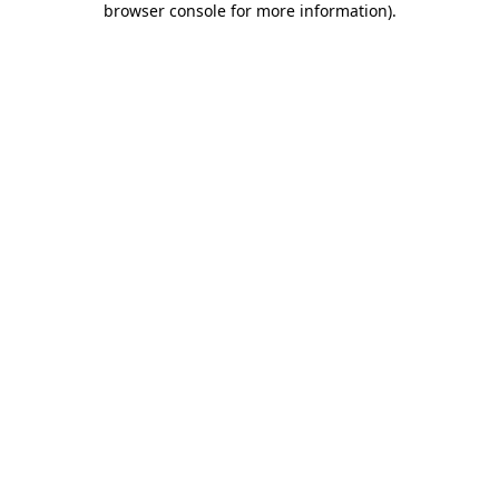
browser console for more information)
.