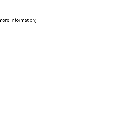
 more information)
.