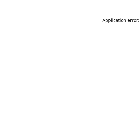
Application error