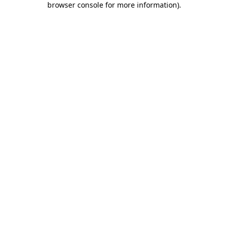
browser console for more information)
.