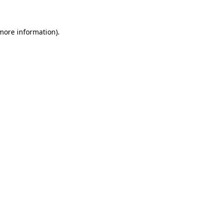
 more information)
.