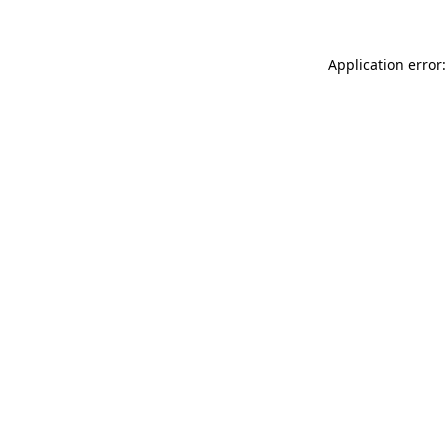
Application error