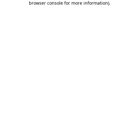
browser console for more information)
.