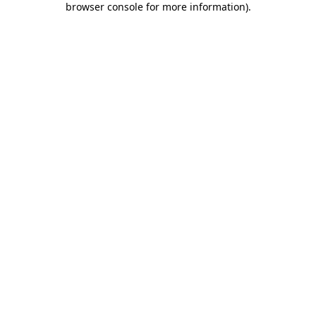
browser console for more information)
.