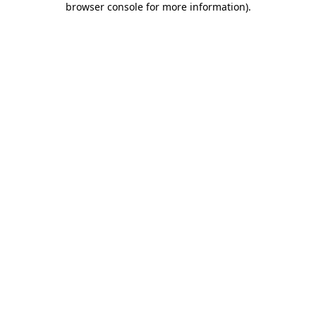
browser console for more information)
.