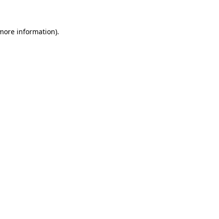
 more information)
.