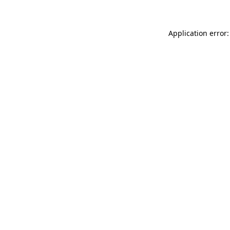
Application error