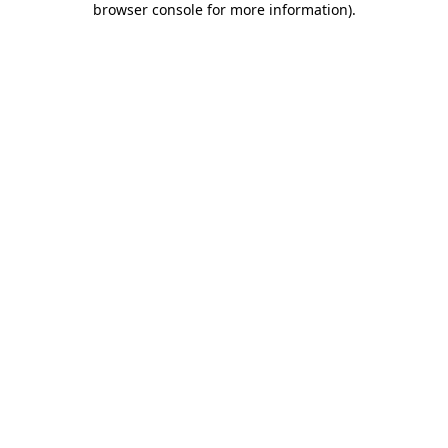
browser console for more information)
.